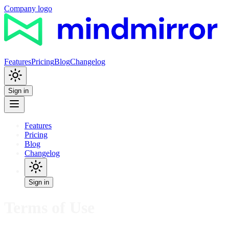
Company logo
Features
Pricing
Blog
Changelog
Sign in
Features
Pricing
Blog
Changelog
Sign in
Terms of Use