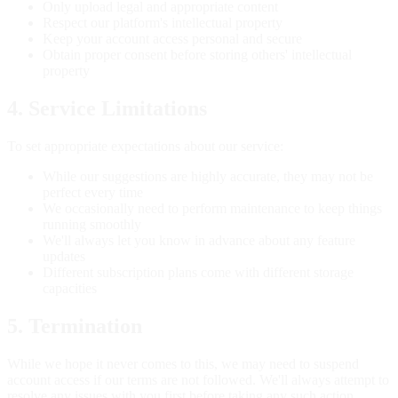
Only upload legal and appropriate content
Respect our platform's intellectual property
Keep your account access personal and secure
Obtain proper consent before storing others' intellectual
property
4. Service Limitations
To set appropriate expectations about our service:
While our suggestions are highly accurate, they may not be
perfect every time
We occasionally need to perform maintenance to keep things
running smoothly
We'll always let you know in advance about any feature
updates
Different subscription plans come with different storage
capacities
5. Termination
While we hope it never comes to this, we may need to suspend
account access if our terms are not followed. We'll always attempt to
resolve any issues with you first before taking any such action.