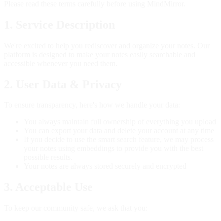
Please read these terms carefully before using MindMirror.
1. Service Description
We're excited to help you rediscover and organize your notes. Our
platform is designed to make your notes easily searchable and
accessible whenever you need them.
2. User Data & Privacy
To ensure transparency, here's how we handle your data:
You always maintain full ownership of everything you upload
You can export your data and delete your account at any time
If you decide to use the smart search feature, we may process
your notes using embeddings to provide you with the best
possible results.
Your notes are always stored securely and encrypted
3. Acceptable Use
To keep our community safe, we ask that you: