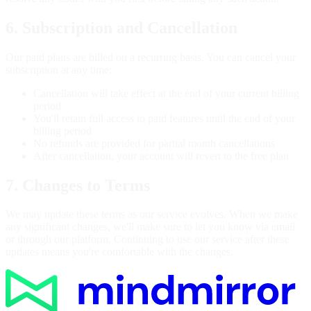
6. Subscription and Cancellation
Our paid plans are billed on a recurring basis. You can cancel your
subscription at any time:
Cancellation will take effect at the end of your current billing
period
You'll retain full access to paid features until the end of your
billing period
No refunds are provided for partial month cancellations
After cancellation, your account will revert to the free plan
7. Changes to Terms
We may update these terms as our service evolves. When we make
any significant changes, we'll make sure to let you know via email
or through our platform. Continuing to use our service after these
updates means you're comfortable with the changes.