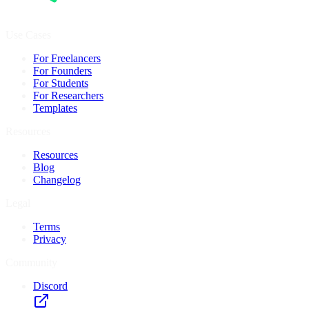
Use Cases
For Freelancers
For Founders
For Students
For Researchers
Templates
Resources
Resources
Blog
Changelog
Legal
Terms
Privacy
Community
Discord